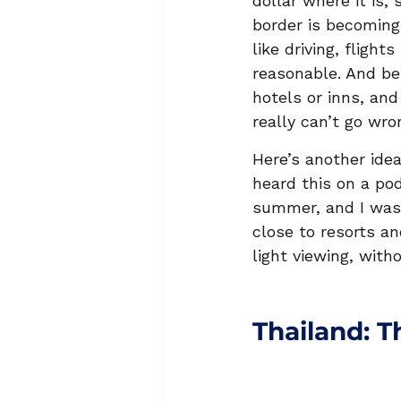
dollar where it is,
border is becoming 
like driving, flight
reasonable. And be
hotels or inns, and
really can’t go wron
Here’s another idea
heard this on a pod
summer, and I was 
close to resorts a
light viewing, with
Thailand: T