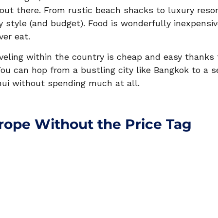
out there. From rustic beach shacks to luxury resort
y style (and budget). Food is wonderfully inexpen
ver eat.
veling within the country is cheap and easy thanks 
You can hop from a bustling city like Bangkok to a 
ui without spending much at all.
urope Without the Price Tag