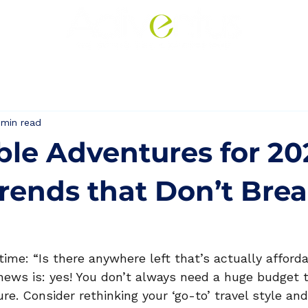
Corporate
Leisure
 min read
ble Adventures for 20
Trends that Don’t Bre
 time: “Is there anywhere left that’s actually afforda
news is: yes! You don’t always need a huge budget t
e. Consider rethinking your ‘go-to’ travel style an