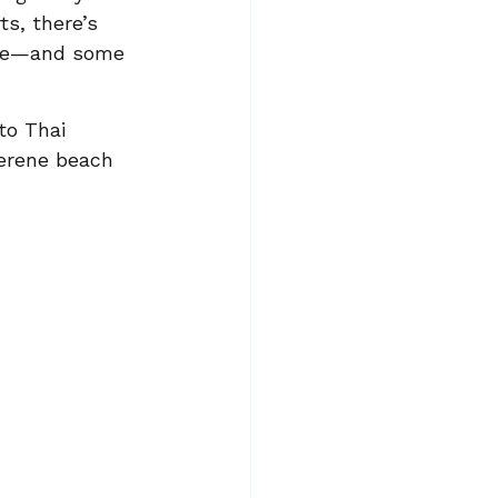
s, there’s 
sive—and some 
to Thai 
serene beach 