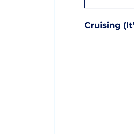
Cruising (I