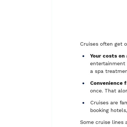
Cruises often get 
Your costs on 
entertainment 
a spa treatmen
Convenience f
once. That alon
Cruises are fa
booking hotels,
Some cruise lines 