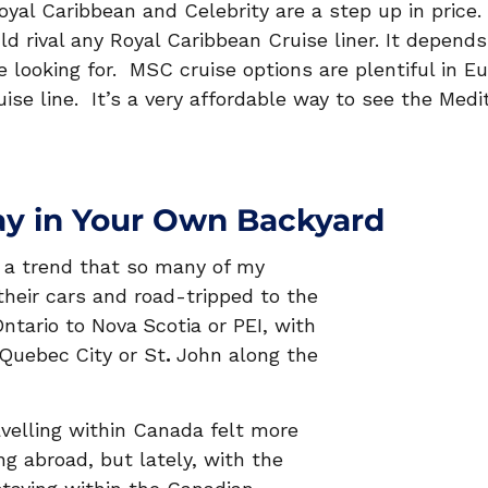
oyal Caribbean and Celebrity are a step up in price
ld rival any Royal Caribbean Cruise liner. It depend
e looking for.  MSC cruise options are plentiful in E
ruise line.  It’s a very affordable way to see the Med
ay in Your Own Backyard
d a trend that so many of my 
their cars and road-tripped to the 
ntario to Nova
Scotia or PEI, with 
Quebec
City or St
. 
John along the 
avelling within Canada felt more 
g abroad, but lately, with the 