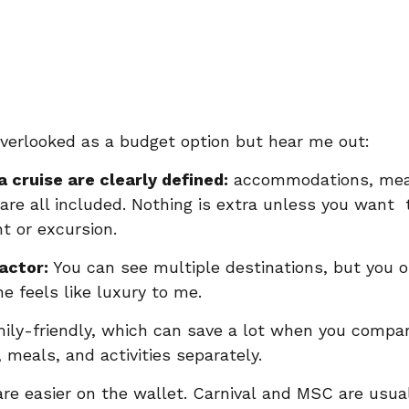
overlooked as a budget option but hear me out:
a cruise are clearly defined:
 accommodations, mea
are all included. Nothing is extra unless you want  
t or excursion.
actor: 
You can see multiple destinations, but you 
e feels like luxury to me. 
mily-friendly, which can save a lot when you compare
 meals, and activities separately.
are easier on the wallet. Carnival and MSC are usua