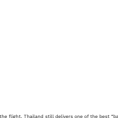
he flight, Thailand still delivers one of the best “