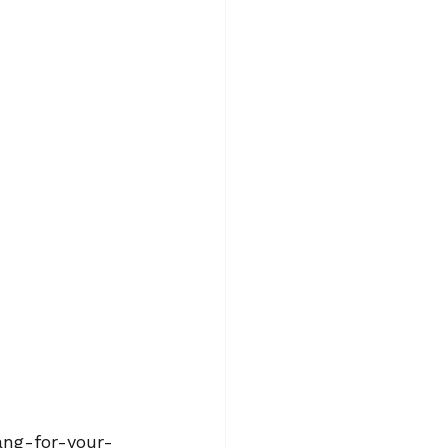
bang-for-your-