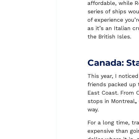
affordable, while R
series of ships wou
of experience you’r
as it’s an Italian c
the British Isles.
Canada: St
This year, I notice
friends packed up 
East Coast. From O
stops in Montreal
, 
way.
For a long time, tr
expensive than goin