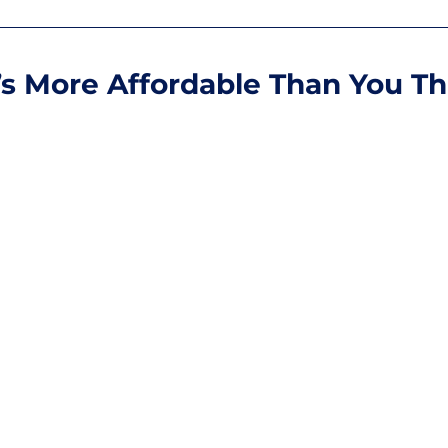
t’s More Affordable Than You Th