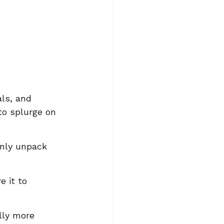
ls, and 
to splurge on 
only unpack 
 it to 
lly more 