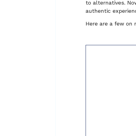
to alternatives. N
authentic experienc
Here are a few on