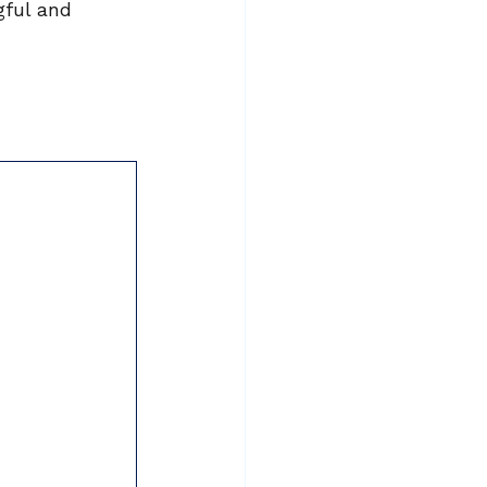
gful and 