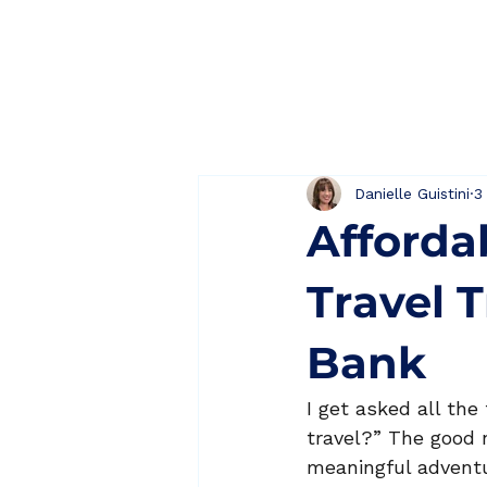
Home
About
Danielle Guistini
3
Afforda
Travel 
Bank
I get asked all the
travel?” The good 
meaningful adventur