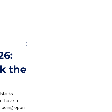
Blog
Contact
26:
ak the
ble to 
o have a 
d being open 