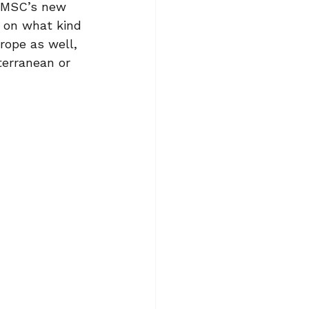
. MSC’s new 
s on what kind 
urope as well, 
iterranean or 