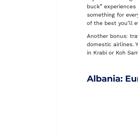
buck” experiences 
something for ever
of the best you’ll e
Another bonus: tra
domestic airlines. 
in Krabi or Koh
Sam
Albania: E