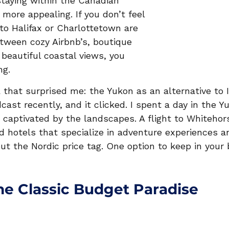
 staying within the Canadian 
more appealing. If you don’t feel 
s to Halifax or Charlottetown are 
tween cozy Airbnb’s, boutique 
 beautiful coastal views, you 
g.  
 that surprised me: the Yukon as an alternative to I
cast recently, and it clicked. I spent a day in the Y
captivated by the landscapes. A flight to Whitehor
nd hotels that specialize in adventure experiences a
out the Nordic price tag. One option to keep in your
he Classic Budget Paradise