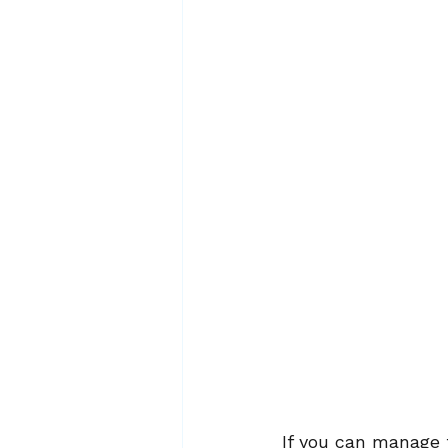
If you can manage t