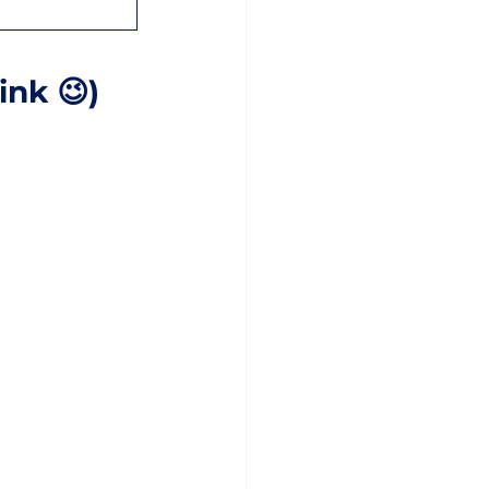
ink 😉)