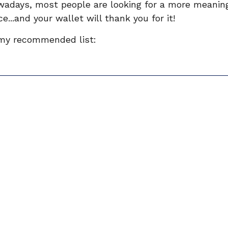
owadays, most people are looking for a more meanin
e...and your wallet will thank you for it! 
 my recommended list: