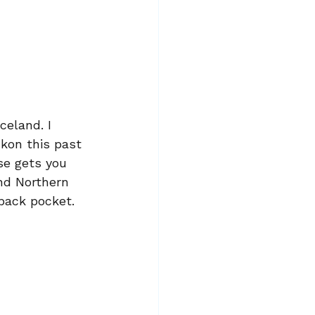
celand. I 
ukon this past 
se gets you 
nd Northern 
 back pocket.